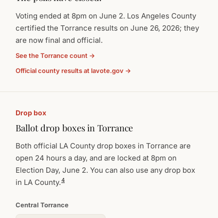
Voting ended at 8pm on June 2. Los Angeles County
certified the Torrance results on June 26, 2026; they
are now final and official.
See the Torrance count →
Official county results at lavote.gov →
Drop box
Ballot drop boxes in Torrance
Both official LA County drop boxes in Torrance are
open 24 hours a day, and are locked at 8pm on
Election Day, June 2. You can also use any drop box
4
in LA County.
Central Torrance