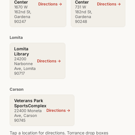
Center
Center
Directions →
Directions →
1670 W
731 W
162nd St,
182nd St,
Gardena
Gardena
90247
90248
Lomita
Lomita
Library
24200
Directions →
Narbonne
Ave, Lomita
90717
Carson
Veterans Park
SportsComplex
Directions →
22400 Moneta
Ave, Carson
90745
Tap a location for directions. Torrance drop boxes