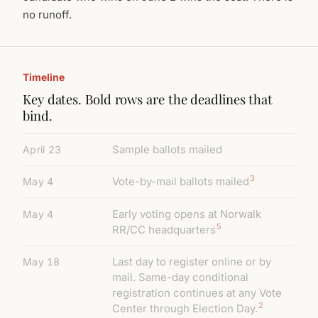
no runoff.
Timeline
Key dates. Bold rows are the deadlines that
bind.
Sample ballots mailed
April 23
3
Vote-by-mail ballots mailed
May 4
Early voting opens at Norwalk
May 4
5
RR/CC headquarters
Last day to register online or by
May 18
mail. Same-day conditional
registration continues at any Vote
2
Center through Election Day.