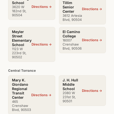
School
Tillim
Directions →
3620 W
Senior
Directions →
182nd St,
Center
90504
3612 Artesia
Blvd, 90504
Meyler
El Camino
Street
College
Directions →
Elementary
16007
Directions →
Crenshaw
School
Blvd, 90506
1123 W
223rd St,
90502
Central Torrance
Mary K.
J. H. Hull
Giordano
Middle
Regional
School
Directions →
Transit
2080 W
Directions →
231st St,
Center
90501
465
Crenshaw
Blvd, 90503