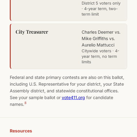
District 5 voters only
· 4-year term, two-
term limit
City Treasurer
Charles Deemer vs.
Mike Griffiths vs.
Aurelio Mattucci
Citywide voters · 4-
year term, no term
limits
Federal and state primary contests are also on this ballot,
including U.S. Representative for your district, your State
Assembly district, and statewide constitutional offices.
See your sample ballot or
vote411.org
for candidate
8
names.
Resources