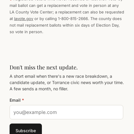
mail ballot can get a replacement and vote in person at any
LA County Vote Center; a replacement can also be requested
at
lavote.gov
or by calling 1-800-815-2666. The county does
not mail replacement ballots within six days of Election Day,
so vote in person.
Don't miss the next update.
A short email when there's a new race breakdown, a
candidate update, or Torrance civic news worth your time.
A few sends a month, no filler.
Email
*
Subscribe