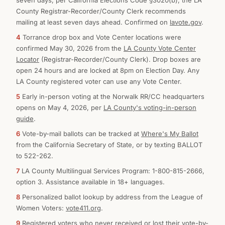
seven days, per California Elections Code §3020(b); the LA
County Registrar-Recorder/County Clerk recommends
mailing at least seven days ahead. Confirmed on
lavote.gov
.
4
Torrance drop box and Vote Center locations were
confirmed May 30, 2026 from the
LA County Vote Center
Locator
(Registrar-Recorder/County Clerk). Drop boxes are
open 24 hours and are locked at 8pm on Election Day. Any
LA County registered voter can use any Vote Center.
5
Early in-person voting at the Norwalk RR/CC headquarters
opens on May 4, 2026, per
LA County's voting-in-person
guide
.
6
Vote-by-mail ballots can be tracked at
Where's My Ballot
from the California Secretary of State, or by texting BALLOT
to 522-262.
7
LA County Multilingual Services Program: 1-800-815-2666,
option 3. Assistance available in 18+ languages.
8
Personalized ballot lookup by address from the League of
Women Voters:
vote411.org
.
9
Registered voters who never received or lost their vote-by-