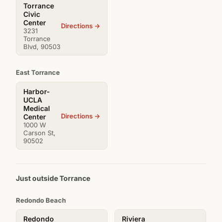
Torrance
Civic
Center
Directions →
3231
Torrance
Blvd, 90503
East Torrance
Harbor-
UCLA
Medical
Directions →
Center
1000 W
Carson St,
90502
Just outside Torrance
Redondo Beach
Redondo
Riviera