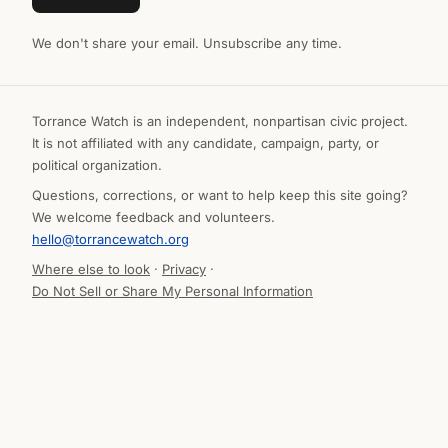
We don't share your email. Unsubscribe any time.
Torrance Watch is an independent, nonpartisan civic project.
It is not affiliated with any candidate, campaign, party, or
political organization.
Questions, corrections, or want to help keep this site going?
We welcome feedback and volunteers.
hello@torrancewatch.org
Where else to look
·
Privacy
·
Do Not Sell or Share My Personal Information