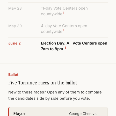
11-day Vote Centers open
May 23
1
countywide
4-day Vote Centers open
May 30
1
countywide
Election Day. All Vote Centers open
June 2
1
7am to 8pm.
Ballot
Five Torrance races on the ballot
New to these races? Open any of them to compare
the candidates side by side before you vote.
Mayor
George Chen vs.