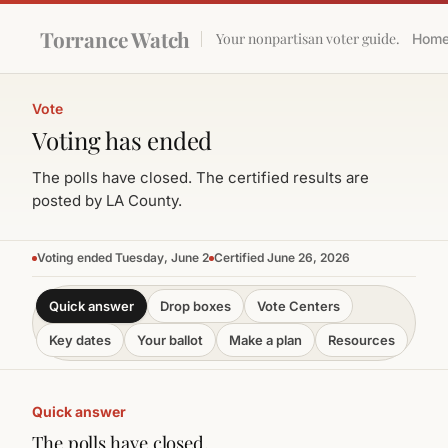
Torrance Watch
Your nonpartisan voter guide.
Hom
Vote
Voting has ended
The polls have closed. The certified results are
posted by LA County.
Voting ended Tuesday, June 2
Certified June 26, 2026
Quick answer
Drop boxes
Vote Centers
Key dates
Your ballot
Make a plan
Resources
Quick answer
The polls have closed.