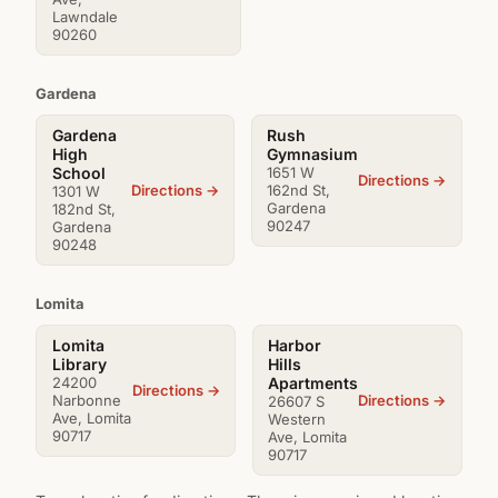
Lawndale
90260
Gardena
Gardena
Rush
High
Gymnasium
School
1651 W
Directions →
Directions →
162nd St,
1301 W
Gardena
182nd St,
90247
Gardena
90248
Lomita
Lomita
Harbor
Library
Hills
24200
Apartments
Directions →
Directions →
Narbonne
26607 S
Ave, Lomita
Western
90717
Ave, Lomita
90717