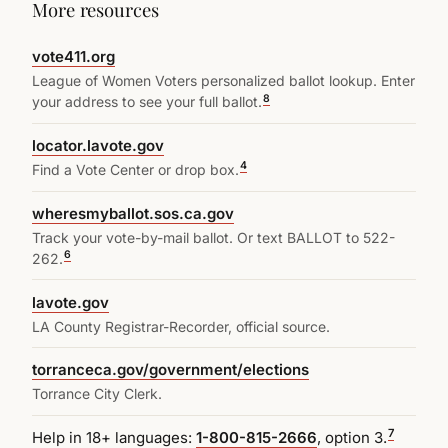
More resources
vote411.org
League of Women Voters personalized ballot lookup. Enter
8
your address to see your full ballot.
locator.lavote.gov
4
Find a Vote Center or drop box.
wheresmyballot.sos.ca.gov
Track your vote-by-mail ballot. Or text BALLOT to 522-
6
262.
lavote.gov
LA County Registrar-Recorder, official source.
torranceca.gov/government/elections
Torrance City Clerk.
7
Help in 18+ languages:
1-800-815-2666
, option 3.