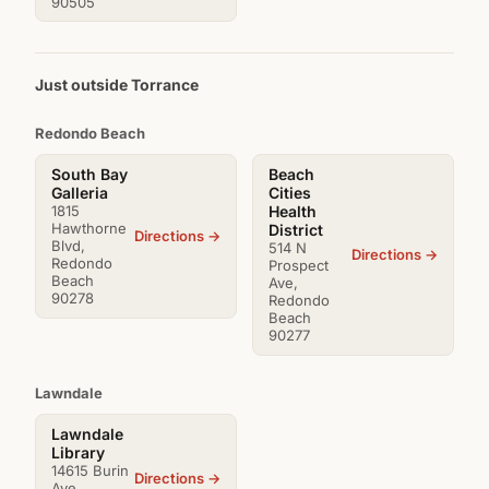
90505
Just outside Torrance
Redondo Beach
South Bay
Beach
Galleria
Cities
1815
Health
Hawthorne
District
Directions →
Blvd,
514 N
Directions →
Redondo
Prospect
Beach
Ave,
90278
Redondo
Beach
90277
Lawndale
Lawndale
Library
14615 Burin
Directions →
Ave,