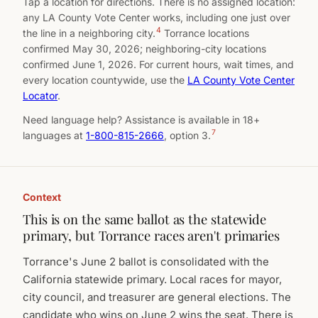
Tap a location for directions. There is no assigned location:
any LA County Vote Center works, including one just over
4
the line in a neighboring city.
Torrance locations
confirmed May 30, 2026; neighboring-city locations
confirmed June 1, 2026. For current hours, wait times, and
every location countywide, use the
LA County Vote Center
Locator
.
Need language help? Assistance is available in 18+
7
languages at
1-800-815-2666
, option 3.
Context
This is on the same ballot as the statewide
primary, but Torrance races aren't primaries
Torrance's June 2 ballot is consolidated with the
California statewide primary. Local races for mayor,
city council, and treasurer are general elections. The
candidate who wins on June 2 wins the seat. There is