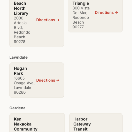
Beach
Triangle
North
300 Vista
Directions →
Del Mar,
Library
Redondo
2000
Directions →
Beach
Artesia
90277
Blvd,
Redondo
Beach
90278
Lawndale
Hogan
Park
16605
Directions →
Osage Ave,
Lawndale
90260
Gardena
Ken
Harbor
Nakaoka
Gateway
Community
Transit