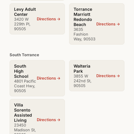
Levy Adult
Torrance
Center
Marriott
Directions →
3420 W
Redondo
229th Pl,
Directions →
Beach
90505
3635
Fashion
Way, 90503
South Torrance
South
Walteria
High
Park
Directions →
School
3855 W
Directions →
242nd St,
4801 Pacific
90505
Coast Hwy,
90505
Villa
Sorento
Assisted
Directions →
Living
23450
Madison St,