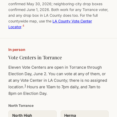
confirmed May 30, 2026; neighboring-city drop boxes
confirmed June 1, 2026. Both work for any Torrance voter,
and any drop box in LA County does too. For the full
countywide map, use the
LA County Vote Center
4
Locator
.
In person
Vote Centers in Torrance
Eleven Vote Centers are open in Torrance through
Election Day, June 2. You can vote at any of them, or
at any Vote Center in LA County; there is no assigned
1
location.
Hours are 10am to 7pm daily, and 7am to
8pm on Election Day.
North Torrance
North High
Herma