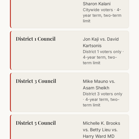
Sharon Kalani
Citywide voters · 4-
year term, two-term
limit
District 1 Council
Jon Kaji vs. David
Kartsonis
District 1 voters only ·
4-year term, two-
term limit
District 3 Council
Mike Mauno vs.
Asam Sheikh
District 3 voters only
· 4-year term, two-
term limit
District 5 Council
Michelle K. Brooks
vs. Betty Lieu vs.
Harry Ward MD