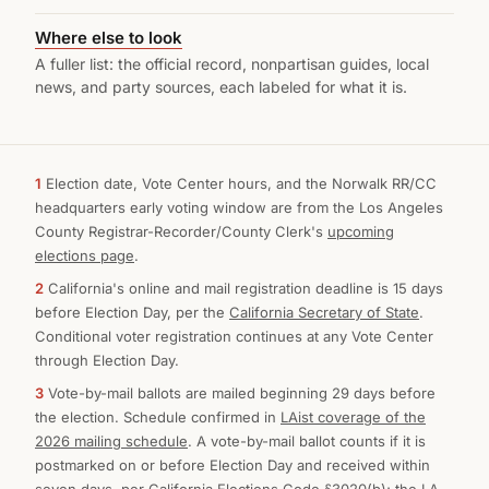
Where else to look
A fuller list: the official record, nonpartisan guides, local
news, and party sources, each labeled for what it is.
1
Election date, Vote Center hours, and the Norwalk RR/CC
headquarters early voting window are from the Los Angeles
County Registrar-Recorder/County Clerk's
upcoming
elections page
.
2
California's online and mail registration deadline is 15 days
before Election Day, per the
California Secretary of State
.
Conditional voter registration continues at any Vote Center
through Election Day.
3
Vote-by-mail ballots are mailed beginning 29 days before
the election. Schedule confirmed in
LAist coverage of the
2026 mailing schedule
. A vote-by-mail ballot counts if it is
postmarked on or before Election Day and received within