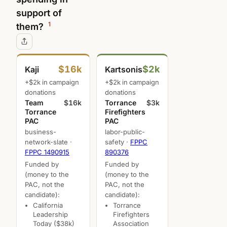
support of
1
them?
$16k
$2k
Kaji
Kartsonis
+$2k in campaign
+$2k in campaign
donations
donations
Team
$16k
Torrance
$3k
Torrance
Firefighters
PAC
PAC
business-
labor-public-
network-slate ·
safety ·
FPPC
FPPC 1490915
890376
Funded by
Funded by
(money to the
(money to the
PAC, not the
PAC, not the
candidate):
candidate):
California
Torrance
Leadership
Firefighters
Today ($38k)
Association