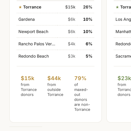
Torrance
$15k
26%
Torr
Gardena
$6k
10%
Los Ang
Newport Beach
$6k
10%
Manhat
Rancho Palos Verdes
$4k
6%
Redond
Redondo Beach
$3k
5%
Sacram
$15k
$44k
79%
$23
from
from
of
from
Torrance
outside
maxed-
Torran
donors
Torrance
out
donors
donors
are non-
Torrance