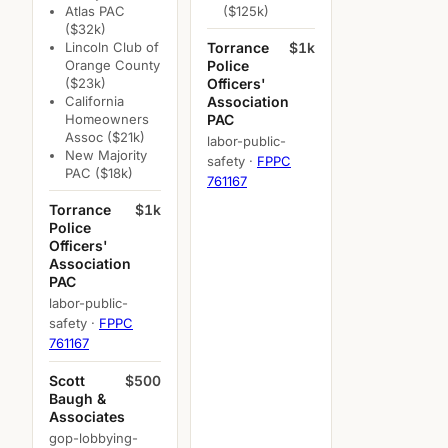
Atlas PAC
($125k)
($32k)
Lincoln Club of
Torrance
$1k
Orange County
Police
($23k)
Officers'
California
Association
Homeowners
PAC
Assoc ($21k)
labor-public-
New Majority
safety ·
FPPC
PAC ($18k)
761167
Torrance
$1k
Police
Officers'
Association
PAC
labor-public-
safety ·
FPPC
761167
Scott
$500
Baugh &
Associates
gop-lobbying-