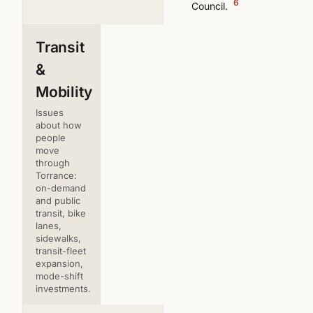
6
Council.
Transit
&
Mobility
Issues
about how
people
move
through
Torrance:
on-demand
and public
transit, bike
lanes,
sidewalks,
transit-fleet
expansion,
mode-shift
investments.