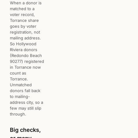
When a donor is
matched to a
voter record,
Torrance share
goes by voter
registration, not
mailing address.
So Hollywood
Riviera donors
(Redondo Beach
90277) registered
in Torrance now
count as
Torrance.
Unmatched
donors fall back
to mailing-
address city, so a
few may still slip
through.
Big checks,