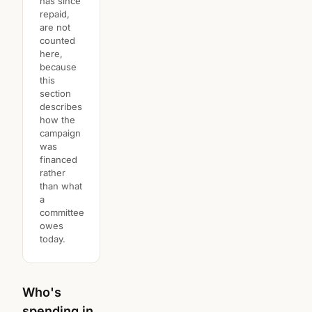
has since
repaid,
are not
counted
here,
because
this
section
describes
how the
campaign
was
financed
rather
than what
a
committee
owes
today.
Who's
spending in