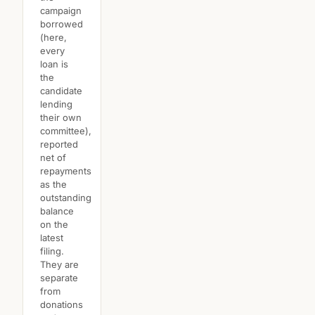
campaign
borrowed
(here,
every
loan is
the
candidate
lending
their own
committee),
reported
net of
repayments
as the
outstanding
balance
on the
latest
filing.
They are
separate
from
donations