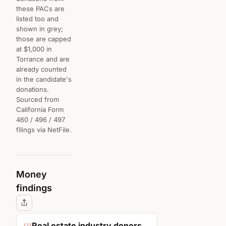
these PACs are
listed too and
shown in grey;
those are capped
at $1,000 in
Torrance and are
already counted
in the candidate's
donations.
Sourced from
California Form
460 / 496 / 497
filings via NetFile.
Money
findings
01
Real estate industry donors