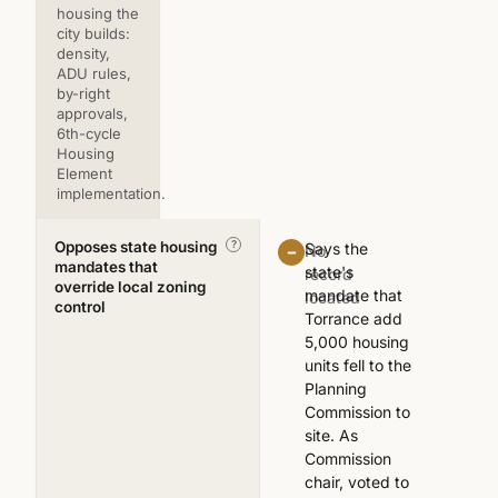
housing the
city builds:
density,
ADU rules,
by-right
approvals,
6th-cycle
Housing
Element
implementation.
Opposes state housing
—
?
Says the
No
mandates that
state's
record
override local zoning
mandate that
located
control
Torrance add
5,000 housing
units fell to the
Planning
Commission to
site. As
Commission
chair, voted to