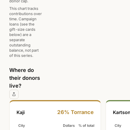
donor cap.
This chart tracks
contributions over
time. Campaign
loans (see the
gift-size cards
below) are a
separate
outstanding
balance, not part
of this series.
Where do
their donors
live?
26% Torrance
Kaji
Kartson
City
Dollars
% of total
City