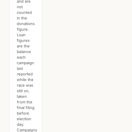
and are
not
counted
in the
donations
figure.
Loan
figures
are the
balance
each
campaign
last
reported
while the
race was
still on,
taken
from the
final filing
before
election
day.
Campaigns