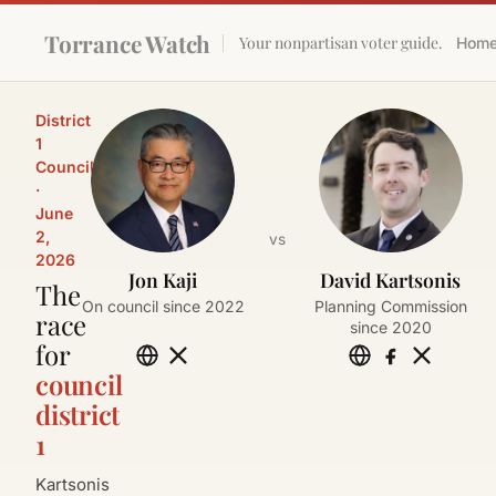
Torrance Watch
Your nonpartisan voter guide.
Hom
District
1
Council
·
June
2,
vs
2026
Jon Kaji
David Kartsonis
The
On council since 2022
Planning Commission
race
since 2020
for
council
district
1
Kartsonis