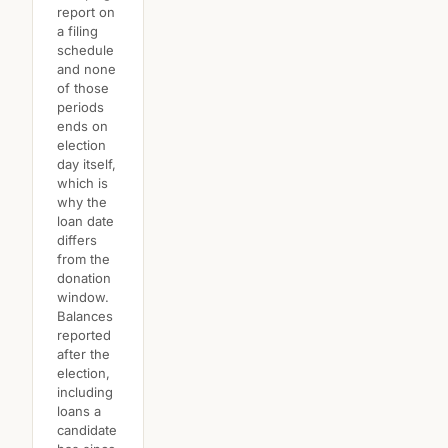
report on
a filing
schedule
and none
of those
periods
ends on
election
day itself,
which is
why the
loan date
differs
from the
donation
window.
Balances
reported
after the
election,
including
loans a
candidate