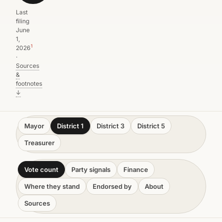
Last
filing
June
1,
1
2026
·
Sources
&
footnotes
↓
Mayor
District 1
District 3
District 5
Treasurer
Vote count
Party signals
Finance
Where they stand
Endorsed by
About
Sources