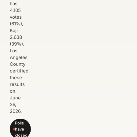
has
4,105
votes
(61%),
Kaji
2,638
(39%).
Los
Angeles
County
certified
these
results
on
June
26,
2026.
Polls
have
closed