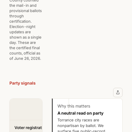
the mail-in and
provisional ballots
through
certification.
Election-night
updates are
shown as a single
day. These are
the certified final
counts, official as
of June 26, 2026.
Party signals
Jon
D.
Kartsonis
Kaji
Why this matters
A neutral read on party
Incumbent
Challenger
Torrance city races are
nonpartisan by ballot. We
Voter registration
?
Registered
Registered
surface five public-record