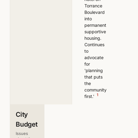
Torrance
Boulevard
into
permanent
supportive
housing.
Continues
to
advocate
for
'planning
that puts
the
community
1
first.'
City
Budget
Issues