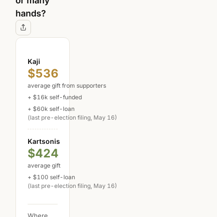
or many
hands?
Kaji
$536
average gift from supporters
+ $16k self-funded
+ $60k self-loan
(last pre-election filing, May 16)
Kartsonis
$424
average gift
+ $100 self-loan
(last pre-election filing, May 16)
Where