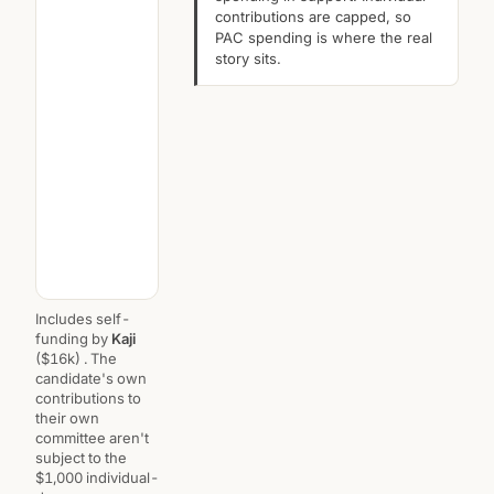
contributions are capped, so
PAC spending is where the real
story sits.
Includes self-
funding by
Kaji
($16k) . The
candidate's own
contributions to
their own
committee aren't
subject to the
$1,000 individual-