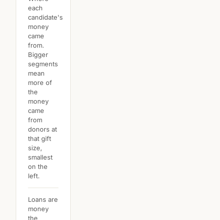
each
candidate's
money
came
from.
Bigger
segments
mean
more of
the
money
came
from
donors at
that gift
size,
smallest
on the
left.
Loans are
money
the