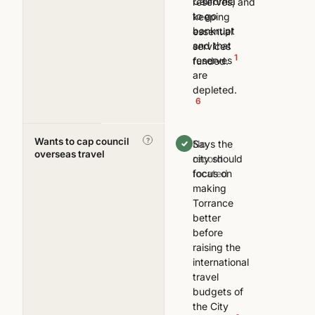
California
reserves, and
to go
keeping
bankrupt
essential
and that
services
1
reserves
funded.
are
depleted.
6
Wants to cap council
—
?
Says the
No
overseas travel
city should
record
focus on
located
making
Torrance
better
before
raising the
international
travel
budgets of
the City