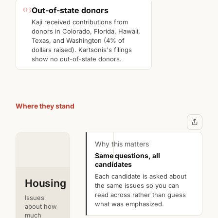
03
Out-of-state donors
Kaji received contributions from
donors in Colorado, Florida, Hawaii,
Texas, and Washington (4% of
dollars raised). Kartsonis's filings
show no out-of-state donors.
Where they stand
Jon
D.
Kartsonis
Kaji
Why this matters
Same questions, all
Incumbent
Challenger
candidates
Each candidate is asked about
Housing
the same issues so you can
read across rather than guess
Issues
what was emphasized.
about how
much