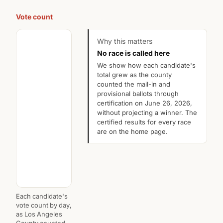
Vote count
Why this matters
No race is called here
We show how each candidate's
total grew as the county
counted the mail-in and
provisional ballots through
certification on June 26, 2026,
without projecting a winner. The
certified results for every race
are on the home page.
Each candidate's
vote count by day,
as Los Angeles
County counted