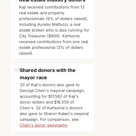
Kaji received contributions from 13
real estate and property
professionals (9% of dollars raised),
including Aurelio Mattucci, a real
estate broker who is also running for
City Treasurer ($400). Kartsonis
received contributions from one real
estate professional (3% of dollars
raised).
02
Shared donors with the
mayor race
33 of Kaji's donors also gave to
George Chen's mayoral campaign,
accounting for $17,582 of Kaji's
donor dollars and $18,559 of
Chen's. 32 of Kartsonis's donors
also gave to Sharon Kalani's mayoral
campaign. For comparison, see
Chen's donor geography
.