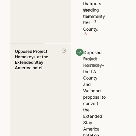
that puts
than
the
sending
community
them to
1
first.
LA
County.
6
Opposed Project
—
?
Opposed
No
Homekey+ at the
Project
record
Extended Stay
Homekey+,
located
America hotel
the LA
County
and
Weingart
proposal to
convert
the
Extended
Stay
America
hotel on