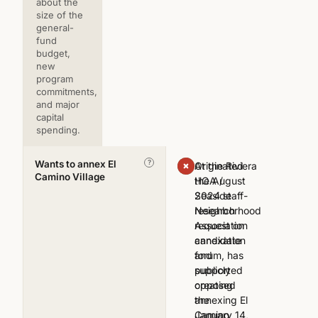
about the
size of the
general-
fund
budget,
new
program
commitments,
and major
capital
spending.
Wants to annex El
?
At the Riviera
Originated
Camino Village
HOA /
the August
Seaside
2024 staff-
Neighborhood
research
Association
request on
candidate
annexation
forum, has
and
publicly
supported
opposed
creating
annexing El
the
Camino
January 14,