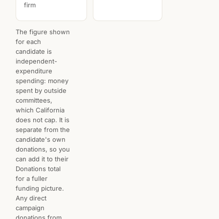
firm
The figure shown
for each
candidate is
independent-
expenditure
spending: money
spent by outside
committees,
which California
does not cap. It is
separate from the
candidate's own
donations, so you
can add it to their
Donations total
for a fuller
funding picture.
Any direct
campaign
donations from