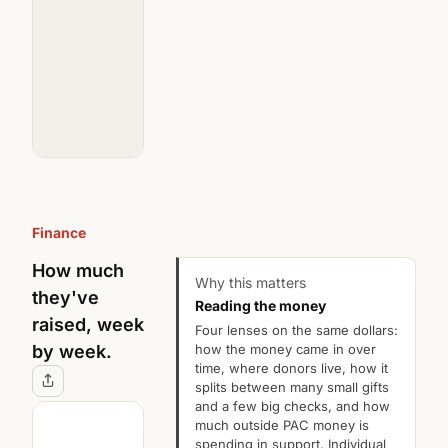
Donors
52
Donors
62
of
of
111
83
matched
matched
Finance
How much
Why this matters
they've
Reading the money
raised, week
Four lenses on the same dollars:
how the money came in over
by week.
time, where donors live, how it
splits between many small gifts
and a few big checks, and how
much outside PAC money is
spending in support. Individual