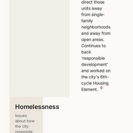
direct those
units away
from single-
family
neighborhoods
and away from
open areas.
Continues to
back
'responsible
development'
and worked on
the city's 6th-
cycle Housing
6
Element.
Homelessness
Issues
about how
the city
responds