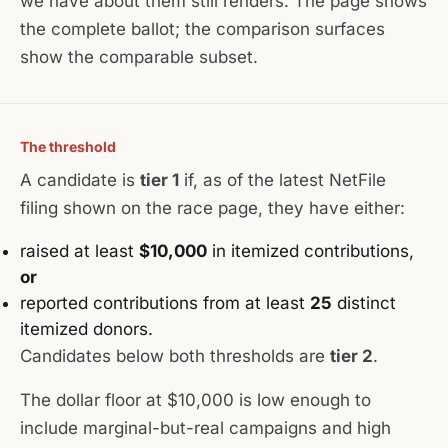
we have about them still renders. The page shows
the complete ballot; the comparison surfaces
show the comparable subset.
The threshold
A candidate is
tier 1
if, as of the latest NetFile
filing shown on the race page, they have either:
raised at least
$10,000
in itemized contributions,
or
reported contributions from at least
25
distinct
itemized donors.
Candidates below both thresholds are
tier 2
.
The dollar floor at $10,000 is low enough to
include marginal-but-real campaigns and high