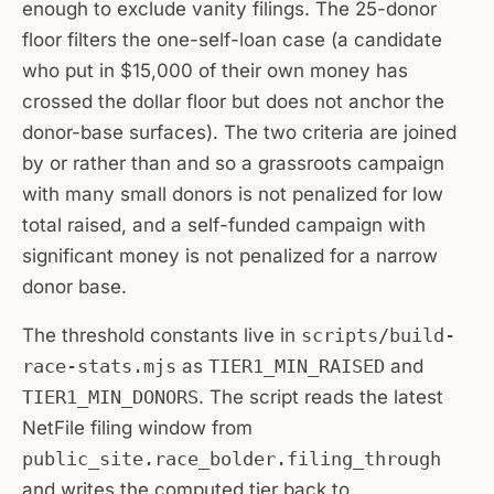
enough to exclude vanity filings. The 25-donor
floor filters the one-self-loan case (a candidate
who put in $15,000 of their own money has
crossed the dollar floor but does not anchor the
donor-base surfaces). The two criteria are joined
by
or
rather than
and
so a grassroots campaign
with many small donors is not penalized for low
total raised, and a self-funded campaign with
significant money is not penalized for a narrow
donor base.
The threshold constants live in
scripts/build-
race-stats.mjs
as
TIER1_MIN_RAISED
and
TIER1_MIN_DONORS
. The script reads the latest
NetFile filing window from
public_site.race_bolder.filing_through
and writes the computed tier back to