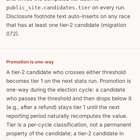
public_site.candidates.tier
on every run.
Disclosure footnote text auto-inserts on any race
that has at least one tier-2 candidate (migration
072).
Promotion is one-way
A tier-2 candidate who crosses either threshold
becomes tier 1 on the next stats run. Promotion is
one-way during the election cycle: a candidate
who passes the threshold and then drops below it
(e.g., after a refund) stays tier 1 until the next
reporting period naturally recomputes the value.
Tier is a per-cycle classification, not a permanent
property of the candidate; a tier-2 candidate in