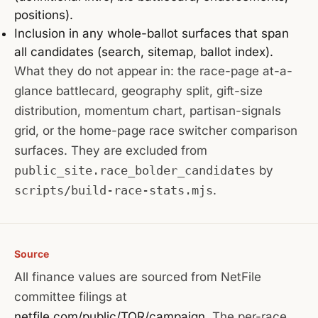
positions).
Inclusion in any whole-ballot surfaces that span
all candidates (search, sitemap, ballot index).
What they do not appear in: the race-page at-a-
glance battlecard, geography split, gift-size
distribution, momentum chart, partisan-signals
grid, or the home-page race switcher comparison
surfaces. They are excluded from
public_site.race_bolder_candidates
by
scripts/build-race-stats.mjs
.
Source
All finance values are sourced from NetFile
committee filings at
netfile.com/public/TOR/campaign
. The per-race