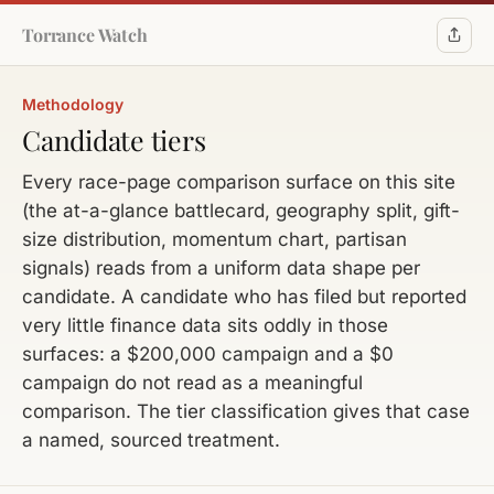
Torrance Watch
Methodology
Candidate tiers
Every race-page comparison surface on this site
(the at-a-glance battlecard, geography split, gift-
size distribution, momentum chart, partisan
signals) reads from a uniform data shape per
candidate. A candidate who has filed but reported
very little finance data sits oddly in those
surfaces: a $200,000 campaign and a $0
campaign do not read as a meaningful
comparison. The tier classification gives that case
a named, sourced treatment.