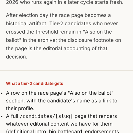
2026 who runs again in a later cycle starts fresh.
After election day the race page becomes a
historical artifact. Tier-2 candidates who never
crossed the threshold remain in "Also on the
ballot" in the archive; the disclosure footnote on
the page is the editorial accounting of that
decision.
What a tier-2 candidate gets
A row on the race page's "Also on the ballot"
section, with the candidate's name as a link to
their profile.
A full
/candidates/[slug]
page that renders
whatever editorial content we have for them
(definitional intro, bio battlecard, endorsements,