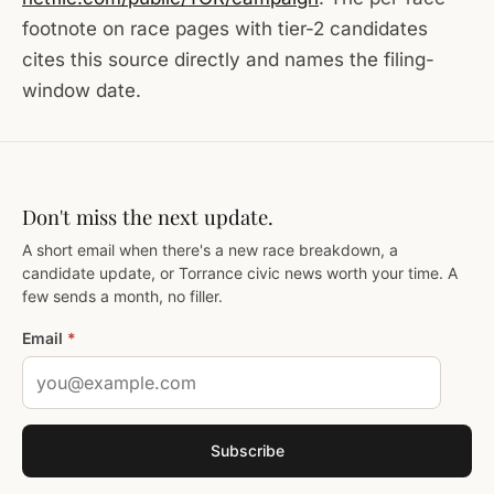
footnote on race pages with tier-2 candidates
cites this source directly and names the filing-
window date.
Don't miss the next update.
A short email when there's a new race breakdown, a
candidate update, or Torrance civic news worth your time. A
few sends a month, no filler.
Email
*
Subscribe