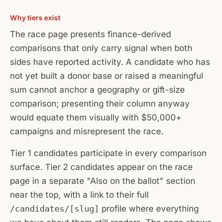
Why tiers exist
The race page presents finance-derived
comparisons that only carry signal when both
sides have reported activity. A candidate who has
not yet built a donor base or raised a meaningful
sum cannot anchor a geography or gift-size
comparison; presenting their column anyway
would equate them visually with $50,000+
campaigns and misrepresent the race.
Tier 1 candidates participate in every comparison
surface. Tier 2 candidates appear on the race
page in a separate "Also on the ballot" section
near the top, with a link to their full
/candidates/[slug]
profile where everything